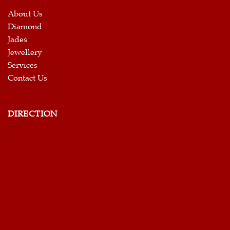
About Us
Diamond
Jades
Jewellery
Services
Contact Us
DIRECTION