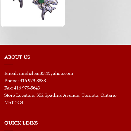
ABOUT US
Email:
minhchau352@yahoo.com
Phone: 416 979-8888
Fax: 416 979-5643
Store Location: 352 Spadina Avenue, Toronto, Ontario
M5T 2G4
QUICK LINKS