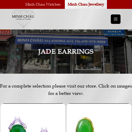
Skip
Minh Chau Watches
Minh Chau Jewellery
to
content
JADE EARRINGS
For a complete selection please visit our store. Click on images
for a better view.